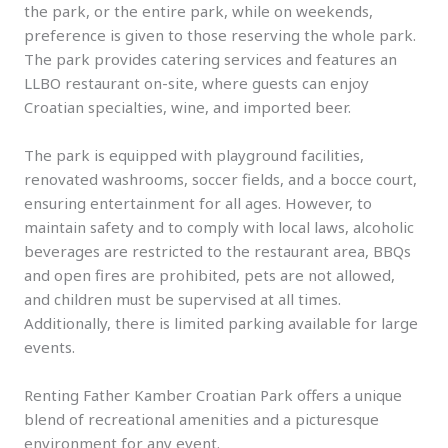
the park, or the entire park, while on weekends,
preference is given to those reserving the whole park.
The park provides catering services and features an
LLBO restaurant on-site, where guests can enjoy
Croatian specialties, wine, and imported beer.
The park is equipped with playground facilities,
renovated washrooms, soccer fields, and a bocce court,
ensuring entertainment for all ages. However, to
maintain safety and to comply with local laws, alcoholic
beverages are restricted to the restaurant area, BBQs
and open fires are prohibited, pets are not allowed,
and children must be supervised at all times.
Additionally, there is limited parking available for large
events.
Renting Father Kamber Croatian Park offers a unique
blend of recreational amenities and a picturesque
environment for any event.