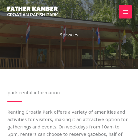
Skip
to
content
Services
park rental information
Renting Croatia Park offers a variety of amenities and
activities for visitors, making it an attractive option for
gatherings and events. On weekdays from 10am to
5pm, renters can choose to reserve gazebos, half of