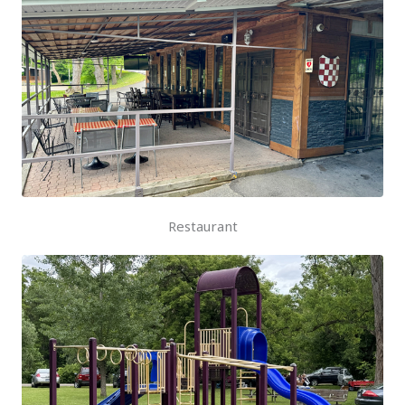
Restaurant