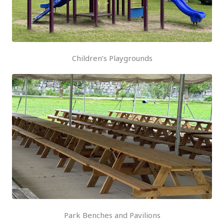
Children’s Playgrounds
Park Benches and Pavilions