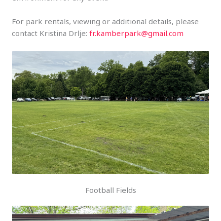
For park rentals, viewing or additional details, please
contact Kristina Drlje:
fr.kamberpark@gmail.com
Football Fields